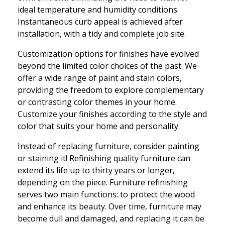
ideal temperature and humidity conditions.
Instantaneous curb appeal is achieved after
installation, with a tidy and complete job site.
Customization options for finishes have evolved
beyond the limited color choices of the past. We
offer a wide range of paint and stain colors,
providing the freedom to explore complementary
or contrasting color themes in your home.
Customize your finishes according to the style and
color that suits your home and personality.
Instead of replacing furniture, consider painting
or staining it! Refinishing quality furniture can
extend its life up to thirty years or longer,
depending on the piece. Furniture refinishing
serves two main functions: to protect the wood
and enhance its beauty. Over time, furniture may
become dull and damaged, and replacing it can be