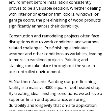
environment before installation consistently
proves to be a valuable decision. Whether dealing
with interior or exterior trim, doors, windows, or
garage doors, the pre-finishing of wood products
significantly enhances their durability.
Construction and remodeling projects often face
disruptions due to work conditions and weather-
related challenges. Pre-finishing eliminates
weather and other conditions as variables, leading
to more streamlined projects. Painting and
staining can take place throughout the year in
our controlled environment.
At Northern Accents Painting our pre-finishing
facility is a massive 4000 square foot heated shop.
By creating ideal finishing conditions, we achieve a
superior finish and appearance, ensuring
durability and longevity that on-site application