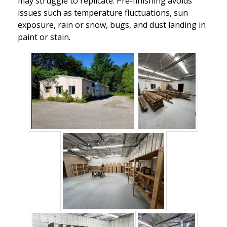
may struggle to replicate. Pre-finishing avoids
issues such as temperature fluctuations, sun
exposure, rain or snow, bugs, and dust landing in
paint or stain.