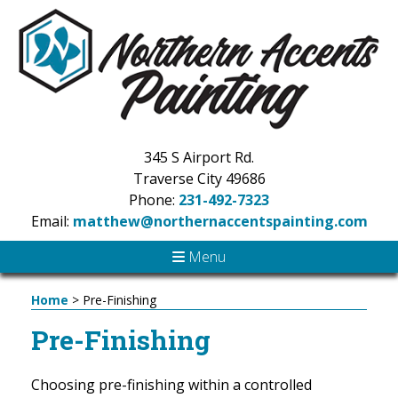
345 S Airport Rd.
Traverse City 49686
Phone:
231-492-7323
Email:
matthew@northernaccentspainting.com
Menu
Home
>
Pre-Finishing
Pre-Finishing
Choosing pre-finishing within a controlled