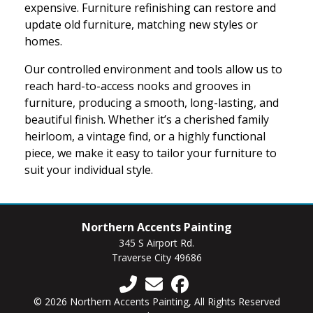
expensive. Furniture refinishing can restore and
update old furniture, matching new styles or
homes.
Our controlled environment and tools allow us to
reach hard-to-access nooks and grooves in
furniture, producing a smooth, long-lasting, and
beautiful finish. Whether it’s a cherished family
heirloom, a vintage find, or a highly functional
piece, we make it easy to tailor your furniture to
suit your individual style.
Northern Accents Painting
345 S Airport Rd.
Traverse City 49686
© 2026 Northern Accents Painting, All Rights Reserved