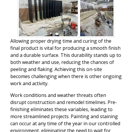
Allowing proper drying time and curing of the
final product is vital for producing a smooth finish
and a durable surface. This durability stands up to
both weather and use, reducing the chances of
peeling and flaking. Achieving this on-site
becomes challenging when there is other ongoing
work and activity.
Work conditions and weather threats often
disrupt construction and remodel timelines. Pre-
finishing eliminates these variables, leading to
more streamlined projects. Painting and staining
can occur at any time of the year in our controlled
environment, eliminating the need to wait for