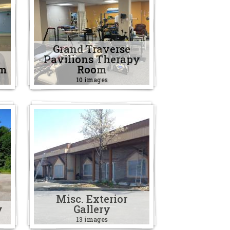
Grand Traverse
Pavilions Therapy
om
Room
10 images
Misc. Exterior
y
Gallery
13 images