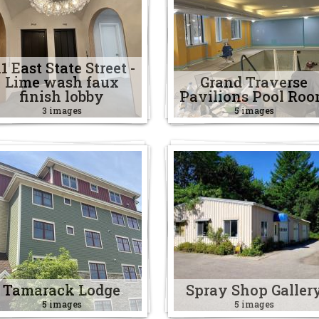
11 East State Street -
Lime wash faux
Grand Traverse
finish lobby
Pavilions Pool Ro
3 images
5 images
Tamarack Lodge
Spray Shop Galler
5 images
5 images