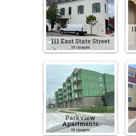
1
111 East State Street
10 images
Parkview
Apartments
10 images