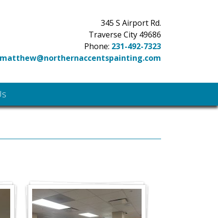
345 S Airport Rd.
Traverse City 49686
Phone:
231-492-7323
matthew@northernaccentspainting.com
Us