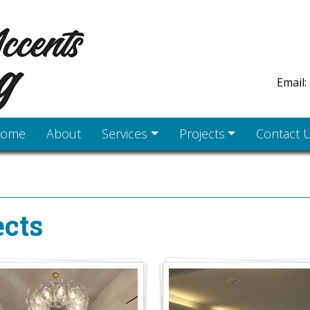
Email:
ome
About
Services
Projects
Contact 
cts