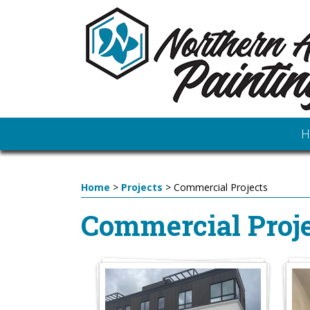
H
Home
>
Projects
>
Commercial Projects
Commercial Proje