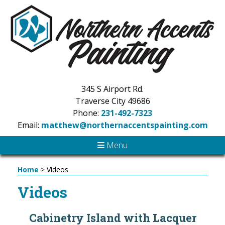
345 S Airport Rd.
Traverse City 49686
Phone:
231-492-7323
Email:
matthew@northernaccentspainting.com
Menu
Home
>
Videos
Videos
Cabinetry Island with Lacquer