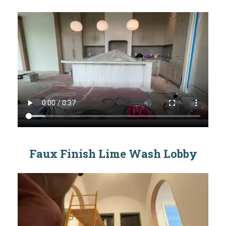
Faux Finish Lime Wash Lobby